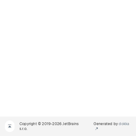
Copyright © 2019-2026 JetBrains
Generated by
dokka
s.r.o.