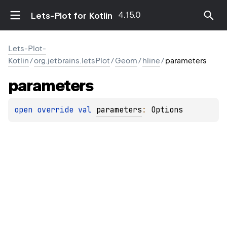
4.15.0
Lets-Plot for Kotlin
Lets-Plot-
Kotlin
/
org.jetbrains.letsPlot
/
Geom
/
hline
/
parameters
parameters
open 
override 
val 
parameters
: 
Options