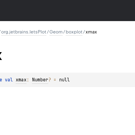
/
org.jetbrains.letsPlot
/
Geom
/
boxplot
/
xmax
x
e 
val 
xmax
: 
Number
?
 = 
null