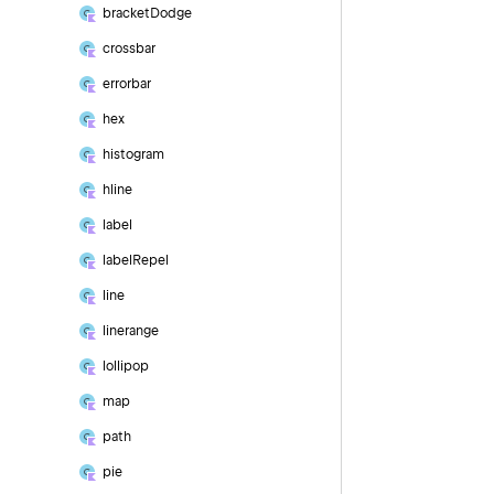
bracket
Dodge
crossbar
errorbar
hex
histogram
hline
label
label
Repel
line
linerange
lollipop
map
path
pie