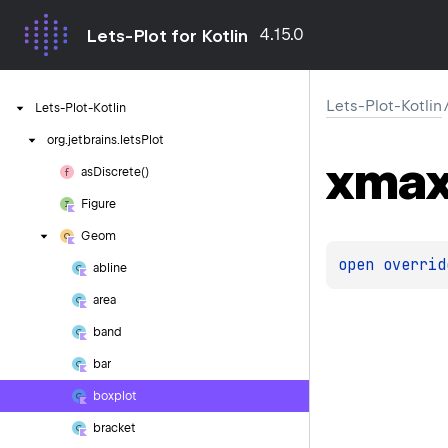
4.15.0
Lets-Plot for Kotlin
Lets-Plot-Kotlin
Lets-Plot-Kotlin
org.
jetbrains.
letsPlot
xma
as
Discrete()
Figure
Geom
open 
overrid
abline
area
band
bar
boxplot
bracket