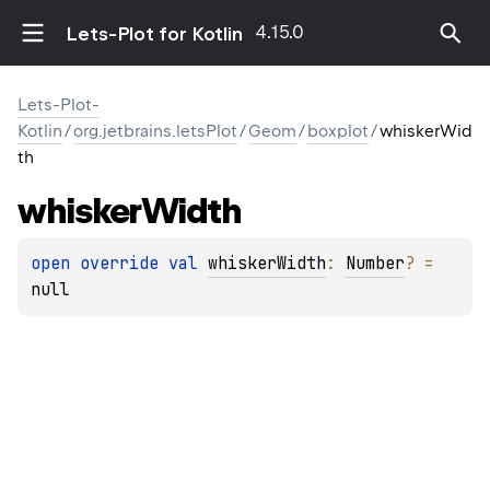
4.15.0
Lets-Plot for Kotlin
Lets-Plot-
Kotlin
/
org.jetbrains.letsPlot
/
Geom
/
boxplot
/
whiskerWid
th
whisker
Width
open 
override 
val 
whiskerWidth
: 
Number
?
 = 
null