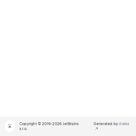
Copyright © 2019-2026 JetBrains
Generated by
dokka
s.r.o.