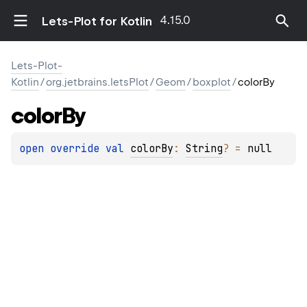
4.15.0
Lets-Plot for Kotlin
Lets-Plot-
Kotlin
/
org.jetbrains.letsPlot
/
Geom
/
boxplot
/
colorBy
color
By
open 
override 
val 
colorBy
: 
String
?
 = 
null