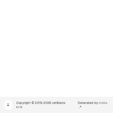
Copyright © 2019-2026 JetBrains
Generated by
dokka
s.r.o.