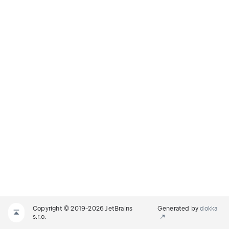
Copyright © 2019-2026 JetBrains
Generated by
dokka
s.r.o.