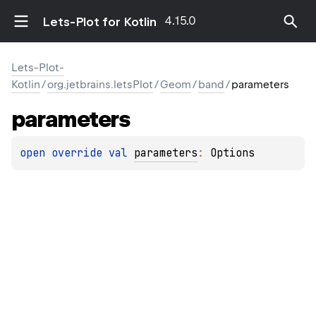
4.15.0
Lets-Plot for Kotlin
Lets-Plot-
Kotlin
/
org.jetbrains.letsPlot
/
Geom
/
band
/
parameters
parameters
open 
override 
val 
parameters
: 
Options