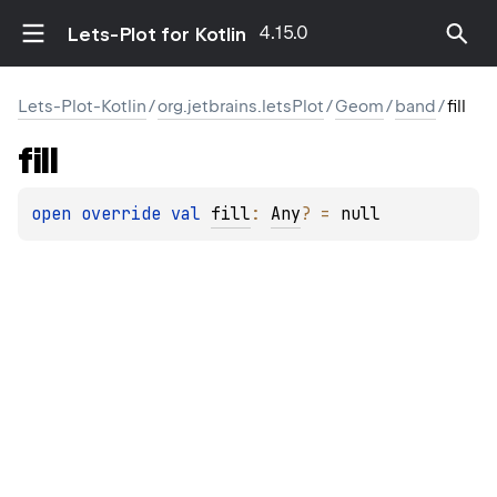
4.15.0
Lets-Plot for Kotlin
Lets-Plot-Kotlin
/
org.jetbrains.letsPlot
/
Geom
/
band
/
fill
fill
open 
override 
val 
fill
: 
Any
?
 = 
null