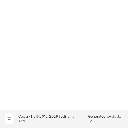
Copyright © 2019-2026 JetBrains
Generated by
dokka
s.r.o.