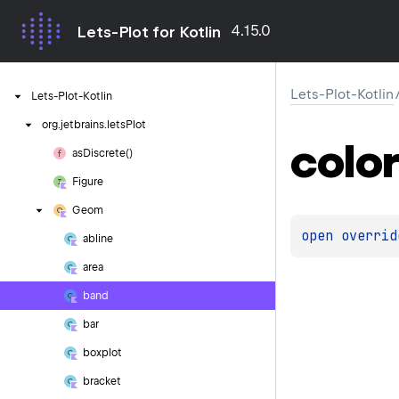
4.15.0
Lets-Plot for Kotlin
Lets-Plot-Kotlin
Lets-Plot-Kotlin
org.
jetbrains.
letsPlot
color
as
Discrete()
Figure
Geom
open 
overrid
abline
area
band
bar
boxplot
bracket