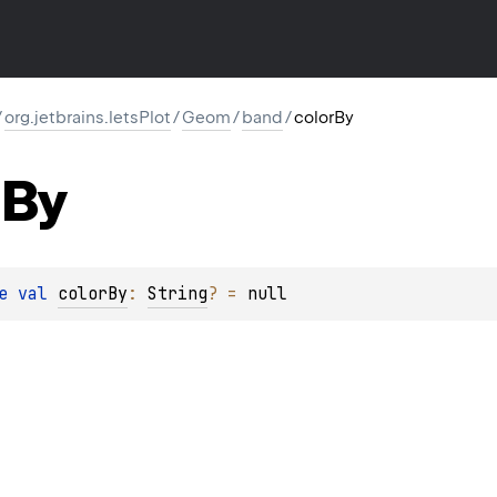
/
org.jetbrains.letsPlot
/
Geom
/
band
/
colorBy
By
e 
val 
colorBy
: 
String
?
 = 
null