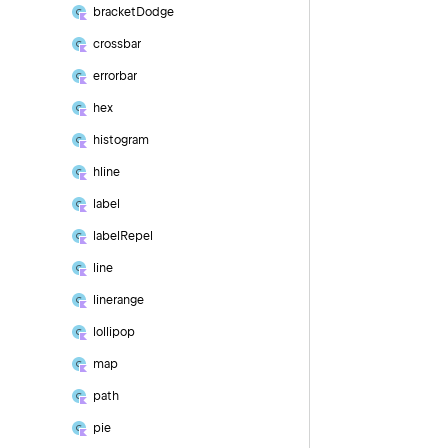
bracket
Dodge
crossbar
errorbar
hex
histogram
hline
label
label
Repel
line
linerange
lollipop
map
path
pie