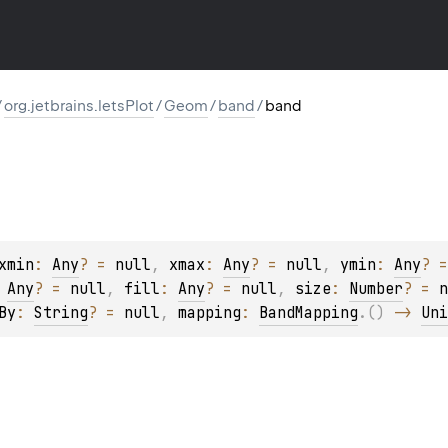
/
org.jetbrains.letsPlot
/
Geom
/
band
/
band
xmin
: 
Any
?
 = 
null
, 
xmax
: 
Any
?
 = 
null
, 
ymin
: 
Any
?
 =
 
Any
?
 = 
null
, 
fill
: 
Any
?
 = 
null
, 
size
: 
Number
?
 = 
n
By
: 
String
?
 = 
null
, 
mapping
: 
BandMapping
.
(
)
 -> 
Uni