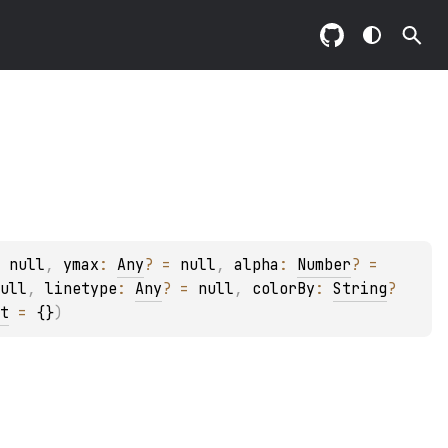
 
null
, 
ymax
: 
Any
?
 = 
null
, 
alpha
: 
Number
?
 = 
ull
, 
linetype
: 
Any
?
 = 
null
, 
colorBy
: 
String
?
t
 = 
{}
)