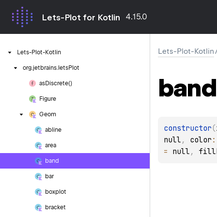
4.15.0
Lets-Plot for Kotlin
Lets-Plot-Kotlin
Lets-Plot-Kotlin
org.
jetbrains.
letsPlot
band
as
Discrete()
Figure
Geom
constructor
(
abline
null
, 
color
:
area
= 
null
, 
fill
band
bar
boxplot
bracket