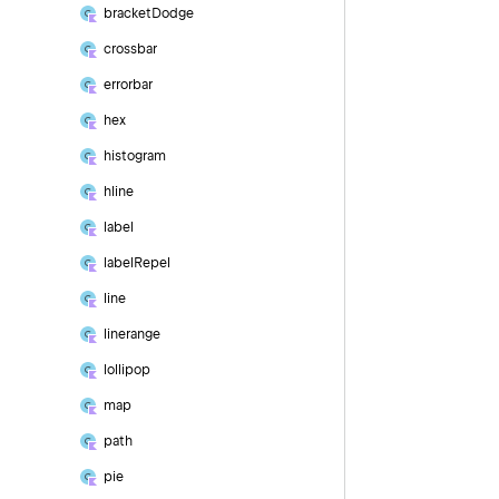
bracket
Dodge
crossbar
errorbar
hex
histogram
hline
label
label
Repel
line
linerange
lollipop
map
path
pie