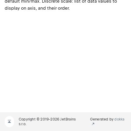
default min/max. Discrete scale: list of data values to
display on axis, and their order.
Copyright © 2019-2026 JetBrains
Generated by
dokka
s.r.o.