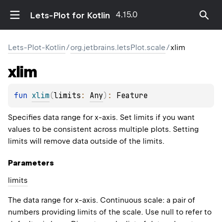
4.15.0
Lets-Plot for Kotlin
Lets-Plot-Kotlin
/
org.jetbrains.letsPlot.scale
/
xlim
xlim
fun 
xlim
(
limits
: 
Any
)
: 
Feature
Specifies data range for x-axis. Set limits if you want
values to be consistent across multiple plots. Setting
limits will remove data outside of the limits.
Parameters
limits
The data range for x-axis. Continuous scale: a pair of
numbers providing limits of the scale. Use null to refer to