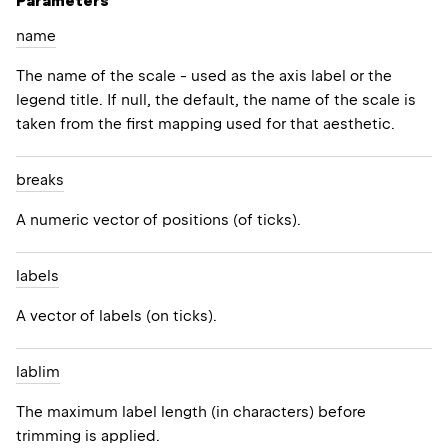
Parameters
name
The name of the scale - used as the axis label or the
legend title. If null, the default, the name of the scale is
taken from the first mapping used for that aesthetic.
breaks
A numeric vector of positions (of ticks).
labels
A vector of labels (on ticks).
lablim
The maximum label length (in characters) before
trimming is applied.