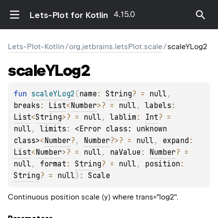
4.15.0
Lets-Plot for Kotlin
Lets-Plot-Kotlin
/
org.jetbrains.letsPlot.scale
/
scaleYLog2
scale
YLog2
fun 
scaleYLog2
(
name
: 
String
?
 = 
null
, 
breaks
: 
List
<
Number
>
?
 = 
null
, 
labels
: 
List
<
String
>
?
 = 
null
, 
lablim
: 
Int
?
 = 
null
, 
limits
: 
<Error class: unknown 
class>
<
Number
?
, 
Number
?
>
?
 = 
null
, 
expand
: 
List
<
Number
>
?
 = 
null
, 
naValue
: 
Number
?
 = 
null
, 
format
: 
String
?
 = 
null
, 
position
: 
String
?
 = 
null
)
: 
Scale
Continuous position scale (y) where trans="log2".