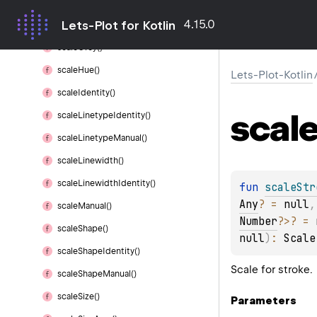
scale
Gradient2()
4.15.0
Lets-Plot for Kotlin
scale
Gradient
N()
scale
Grey()
scale
Hue()
Lets-Plot-Kotlin
scale
Identity()
scal
scale
Linetype
Identity()
scale
Linetype
Manual()
scale
Linewidth()
scale
Linewidth
Identity()
fun 
scaleStr
Any
?
 = 
null
,
scale
Manual()
Number
?
>
?
 = 
scale
Shape()
null
)
: 
Scale
scale
Shape
Identity()
Scale for stroke.
scale
Shape
Manual()
scale
Size()
Parameters