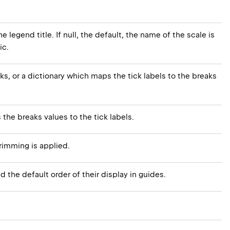
e legend title. If null, the default, the name of the scale is
ic.
cks, or a dictionary which maps the tick labels to the breaks
s the breaks values to the tick labels.
rimming is applied.
d the default order of their display in guides.