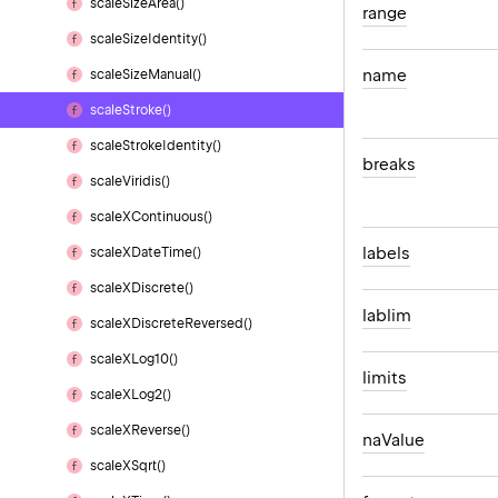
scale
Size
Area()
range
scale
Size
Identity()
name
scale
Size
Manual()
scale
Stroke()
scale
Stroke
Identity()
breaks
scale
Viridis()
scale
XContinuous()
labels
scale
XDate
Time()
scale
XDiscrete()
lablim
scale
XDiscrete
Reversed()
scale
XLog10()
limits
scale
XLog2()
scale
XReverse()
na
Value
scale
XSqrt()