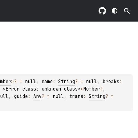
mber
>
?
 = 
null
, 
name
: 
String
?
 = 
null
, 
breaks
: 
 
<Error class: unknown class>
<
Number
?
, 
ull
, 
guide
: 
Any
?
 = 
null
, 
trans
: 
String
?
 = 