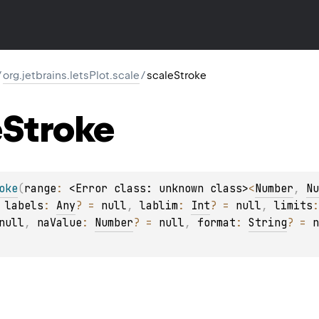
/
org.jetbrains.letsPlot.scale
/
scaleStroke
e
Stroke
oke
(
range
: 
<Error class: unknown class>
<
Number
, 
Nu
 
labels
: 
Any
?
 = 
null
, 
lablim
: 
Int
?
 = 
null
, 
limits
:
null
, 
naValue
: 
Number
?
 = 
null
, 
format
: 
String
?
 = 
n