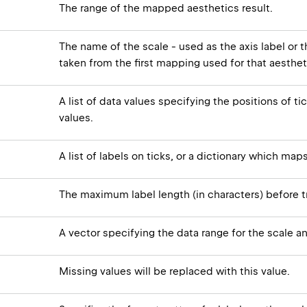
The range of the mapped aesthetics result.
The name of the scale - used as the axis label or th
taken from the first mapping used for that aesthet
A list of data values specifying the positions of ti
values.
A list of labels on ticks, or a dictionary which map
The maximum label length (in characters) before t
A vector specifying the data range for the scale an
Missing values will be replaced with this value.