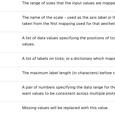
The range of sizes that the input values are mappe
The name of the scale - used as the axis label or th
taken from the first mapping used for that aesthet
A list of data values specifying the positions of ti
values.
A list of labels on ticks, or a dictionary which map
The maximum label length (in characters) before t
A pair of numbers specifying the data range for the
want values to be consistent across multiple plots
Missing values will be replaced with this value.