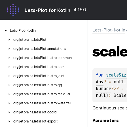
4.15.0
Lets-Plot for Kotlin
Lets-Plot-Kotlin
Lets-Plot-Kotlin
org.
jetbrains.
letsPlot
scal
org.
jetbrains.
letsPlot.
annotations
org.
jetbrains.
letsPlot.
bistro.
common
org.
jetbrains.
letsPlot.
bistro.
corr
fun 
scaleSiz
org.
jetbrains.
letsPlot.
bistro.
joint
Any
?
 = 
null
,
org.
jetbrains.
letsPlot.
bistro.
qq
Number
?
>
?
 = 
org.
jetbrains.
letsPlot.
bistro.
residual
null
)
: 
Scale
org.
jetbrains.
letsPlot.
bistro.
waterfall
Continuous scale 
org.
jetbrains.
letsPlot.
coord
Parameters
org.
jetbrains.
letsPlot.
export