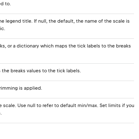
d to.
e legend title. If null, the default, the name of the scale is
ic.
cks, or a dictionary which maps the tick labels to the breaks
s the breaks values to the tick labels.
rimming is applied.
 scale. Use null to refer to default min/max. Set limits if you
.