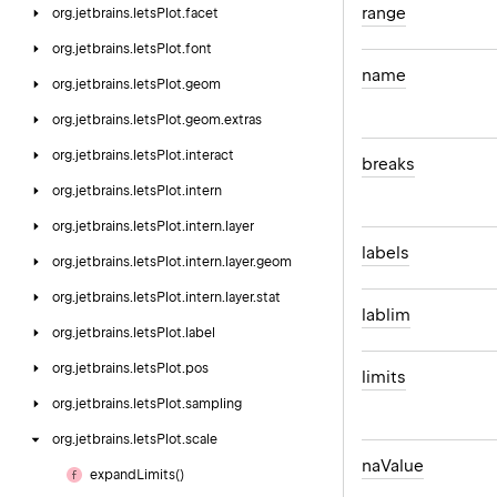
range
org.
jetbrains.
letsPlot.
facet
org.
jetbrains.
letsPlot.
font
name
org.
jetbrains.
letsPlot.
geom
org.
jetbrains.
letsPlot.
geom.
extras
org.
jetbrains.
letsPlot.
interact
breaks
org.
jetbrains.
letsPlot.
intern
org.
jetbrains.
letsPlot.
intern.
layer
labels
org.
jetbrains.
letsPlot.
intern.
layer.
geom
org.
jetbrains.
letsPlot.
intern.
layer.
stat
lablim
org.
jetbrains.
letsPlot.
label
org.
jetbrains.
letsPlot.
pos
limits
org.
jetbrains.
letsPlot.
sampling
org.
jetbrains.
letsPlot.
scale
na
Value
expand
Limits()