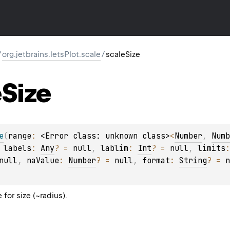
/
org.jetbrains.letsPlot.scale
/
scaleSize
e
Size
e
(
range
: 
<Error class: unknown class>
<
Number
, 
Numb
 
labels
: 
Any
?
 = 
null
, 
lablim
: 
Int
?
 = 
null
, 
limits
:
null
, 
naValue
: 
Number
?
 = 
null
, 
format
: 
String
?
 = 
n
for size (~radius).