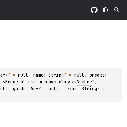
er
>
?
 = 
null
, 
name
: 
String
?
 = 
null
, 
breaks
: 
 
<Error class: unknown class>
<
Number
?
, 
ull
, 
guide
: 
Any
?
 = 
null
, 
trans
: 
String
?
 = 