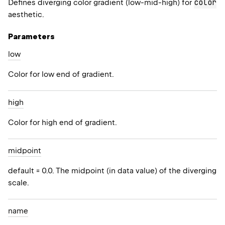
color
Defines diverging color gradient (low-mid-high) for
aesthetic.
Parameters
low
Color for low end of gradient.
high
Color for high end of gradient.
midpoint
default = 0.0. The midpoint (in data value) of the diverging
scale.
name