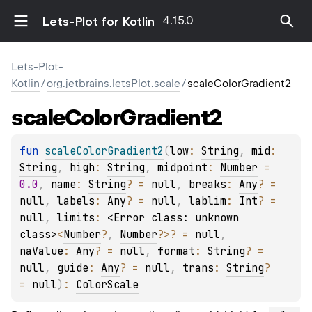
4.15.0
Lets-Plot for Kotlin
Lets-Plot-
Kotlin
/
org.jetbrains.letsPlot.scale
/
scaleColorGradient2
scale
Color
Gradient2
fun 
scaleColorGradient2
(
low
: 
String
, 
mid
: 
String
, 
high
: 
String
, 
midpoint
: 
Number
 = 
0.0
, 
name
: 
String
?
 = 
null
, 
breaks
: 
Any
?
 = 
null
, 
labels
: 
Any
?
 = 
null
, 
lablim
: 
Int
?
 = 
null
, 
limits
: 
<Error class: unknown 
class>
<
Number
?
, 
Number
?
>
?
 = 
null
, 
naValue
: 
Any
?
 = 
null
, 
format
: 
String
?
 = 
null
, 
guide
: 
Any
?
 = 
null
, 
trans
: 
String
?
= 
null
)
: 
ColorScale