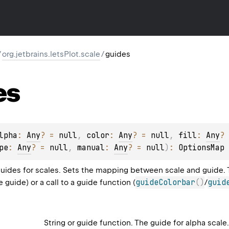
/
org.jetbrains.letsPlot.scale
/
guides
es
lpha
: 
Any
?
 = 
null
, 
color
: 
Any
?
 = 
null
, 
fill
: 
Any
?
 
pe
: 
Any
?
 = 
null
, 
manual
: 
Any
?
 = 
null
)
: 
OptionsMap
guides for scales. Sets the mapping between scale and guide. Th
guideColorbar
(
)
guid
e guide) or a call to a guide function (
/
String or guide function. The guide for alpha scale