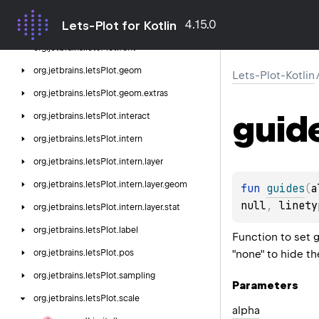
org.
jetbrains.
letsPlot.
export
4.15.0
Lets-Plot for Kotlin
org.
jetbrains.
letsPlot.
facet
org.
jetbrains.
letsPlot.
font
org.
jetbrains.
letsPlot.
geom
Lets-Plot-Kotlin
org.
jetbrains.
letsPlot.
geom.
extras
guid
org.
jetbrains.
letsPlot.
interact
org.
jetbrains.
letsPlot.
intern
org.
jetbrains.
letsPlot.
intern.
layer
org.
jetbrains.
letsPlot.
intern.
layer.
geom
fun 
guides
(
a
null
, 
linety
org.
jetbrains.
letsPlot.
intern.
layer.
stat
org.
jetbrains.
letsPlot.
label
Function to set 
"none" to hide th
org.
jetbrains.
letsPlot.
pos
org.
jetbrains.
letsPlot.
sampling
Parameters
org.
jetbrains.
letsPlot.
scale
alpha