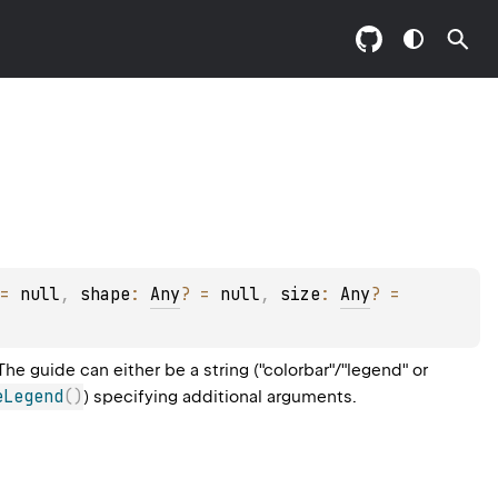
= 
null
, 
shape
: 
Any
?
 = 
null
, 
size
: 
Any
?
 = 
e guide can either be a string ("colorbar"/"legend" or
eLegend
(
)
) specifying additional arguments.
.