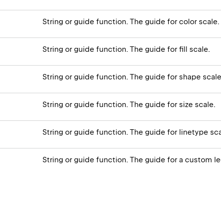
String or guide function. The guide for color scale.
String or guide function. The guide for fill scale.
String or guide function. The guide for shape scale
String or guide function. The guide for size scale.
String or guide function. The guide for linetype sca
String or guide function. The guide for a custom l