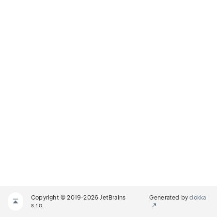
Copyright © 2019-2026 JetBrains
Generated by
dokka
s.r.o.