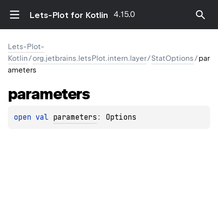
4.15.0
Lets-Plot for Kotlin
Lets-Plot-
Kotlin
/
org.jetbrains.letsPlot.intern.layer
/
StatOptions
/
par
ameters
parameters
open 
val 
parameters
: 
Options