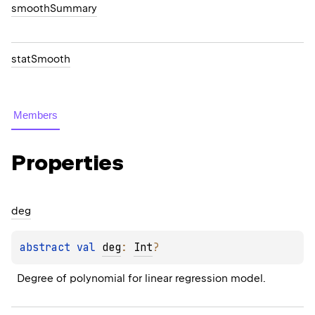
smoothSummary
statSmooth
Members
Properties
deg
abstract 
val 
deg
: 
Int
?
Degree of polynomial for linear regression model.