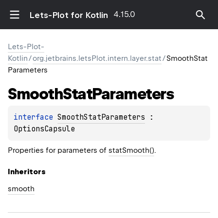
4.15.0
Lets-Plot for Kotlin
Lets-Plot-
Kotlin
/
org.jetbrains.letsPlot.intern.layer.stat
/
SmoothStat
Parameters
Smooth
Stat
Parameters
interface 
SmoothStatParameters
 : 
OptionsCapsule
Properties for parameters of
statSmooth()
.
Inheritors
smooth