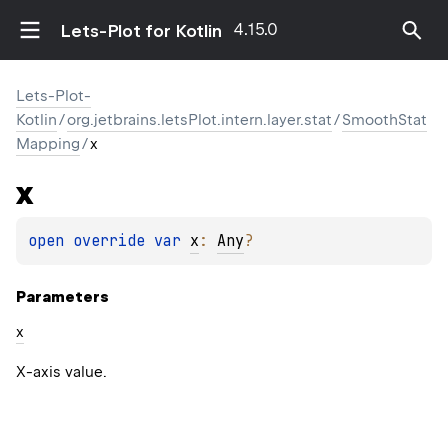
4.15.0
Lets-Plot for Kotlin
Lets-Plot-
Kotlin
/
org.jetbrains.letsPlot.intern.layer.stat
/
SmoothStat
Mapping
/
x
x
open 
override 
var 
x
: 
Any
?
Parameters
x
X-axis value.