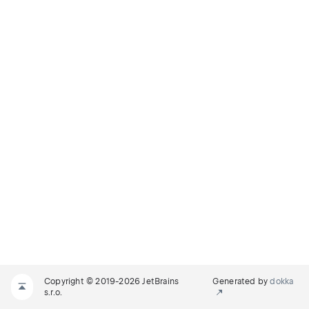
Copyright © 2019-2026 JetBrains
Generated by
dokka
s.r.o.