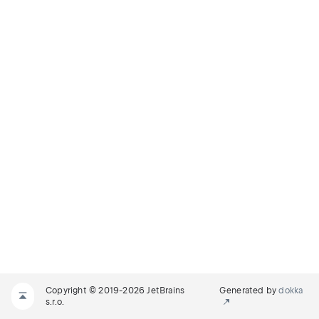
Copyright © 2019-2026 JetBrains
Generated by
dokka
s.r.o.