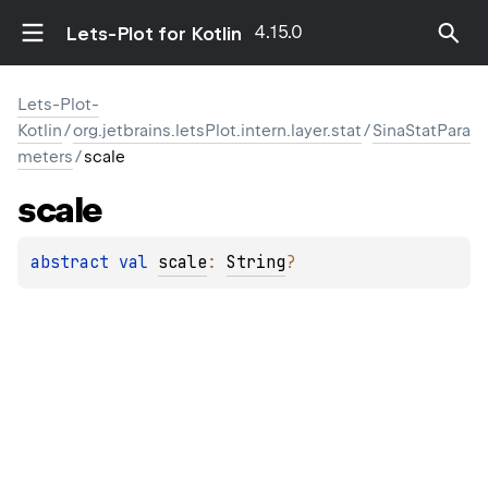
4.15.0
Lets-Plot for Kotlin
Lets-Plot-
Kotlin
/
org.jetbrains.letsPlot.intern.layer.stat
/
SinaStatPara
meters
/
scale
scale
abstract 
val 
scale
: 
String
?