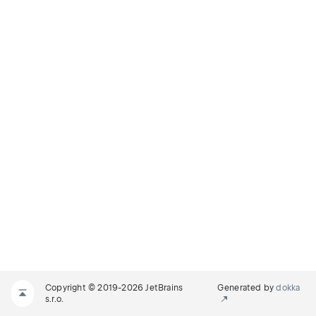
Copyright © 2019-2026 JetBrains
Generated by
dokka
s.r.o.