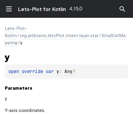
4.15.0
Lets-Plot for Kotlin
Lets-Plot-
Kotlin
/
org.jetbrains.letsPlot.intern.layer.stat
/
SinaStatMa
pping
/
y
y
open 
override 
var 
y
: 
Any
?
Parameters
y
Y-axis coordinates.