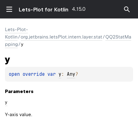
4.15.0
Lets-Plot for Kotlin
Lets-Plot-
Kotlin
/
org.jetbrains.letsPlot.intern.layer.stat
/
QQ2StatMa
pping
/
y
y
open 
override 
var 
y
: 
Any
?
Parameters
y
Y-axis value.