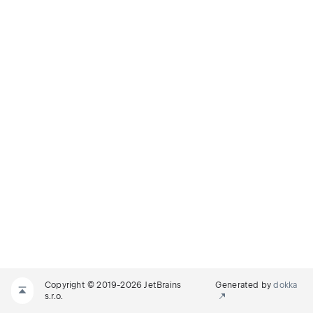
Copyright © 2019-2026 JetBrains
Generated by
dokka
s.r.o.