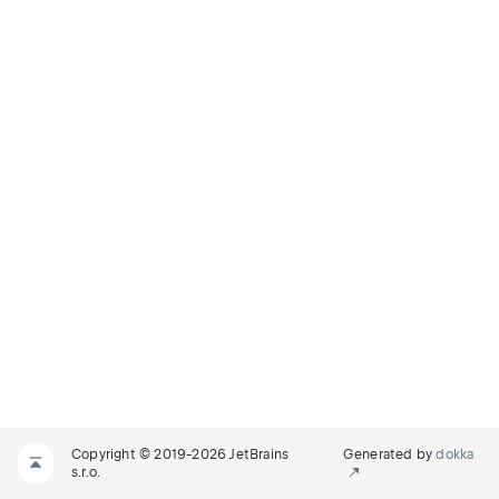
Copyright © 2019-2026 JetBrains
Generated by
dokka
s.r.o.