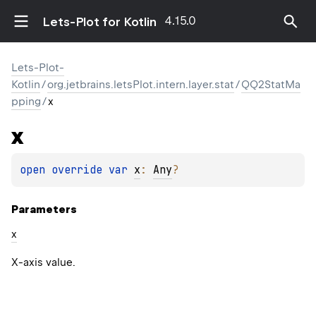
4.15.0
Lets-Plot for Kotlin
Lets-Plot-
Kotlin
/
org.jetbrains.letsPlot.intern.layer.stat
/
QQ2StatMa
pping
/
x
x
open 
override 
var 
x
: 
Any
?
Parameters
x
X-axis value.