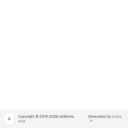
Copyright © 2019-2026 JetBrains
Generated by
dokka
s.r.o.