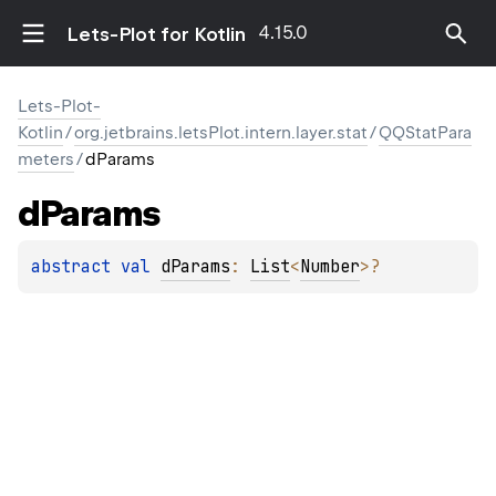
4.15.0
Lets-Plot for Kotlin
Lets-Plot-
Kotlin
/
org.jetbrains.letsPlot.intern.layer.stat
/
QQStatPara
meters
/
dParams
d
Params
abstract 
val 
dParams
: 
List
<
Number
>
?