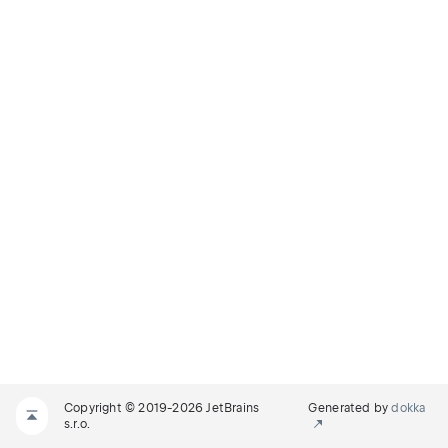
Copyright © 2019-2026 JetBrains
Generated by
dokka
s.r.o.