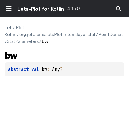
4.15.0
Lets-Plot for Kotlin
Lets-Plot-
Kotlin
/
org.jetbrains.letsPlot.intern.layer.stat
/
PointDensit
yStatParameters
/
bw
bw
abstract 
val 
bw
: 
Any
?