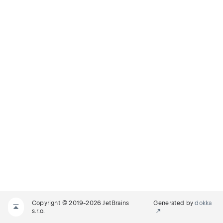
Copyright © 2019-2026 JetBrains
Generated by
dokka
s.r.o.