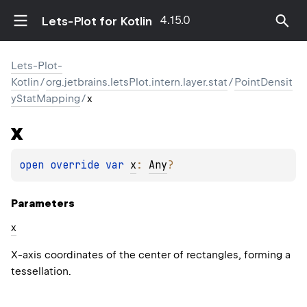
4.15.0
Lets-Plot for Kotlin
Lets-Plot-
Kotlin
/
org.jetbrains.letsPlot.intern.layer.stat
/
PointDensit
yStatMapping
/
x
x
open 
override 
var 
x
: 
Any
?
Parameters
x
X-axis coordinates of the center of rectangles, forming a
tessellation.