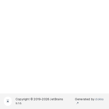
Copyright © 2019-2026 JetBrains
Generated by
dokka
s.r.o.