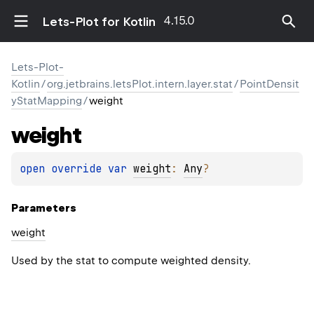
4.15.0
Lets-Plot for Kotlin
Lets-Plot-
Kotlin
/
org.jetbrains.letsPlot.intern.layer.stat
/
PointDensit
yStatMapping
/
weight
weight
open 
override 
var 
weight
: 
Any
?
Parameters
weight
Used by the stat to compute weighted density.