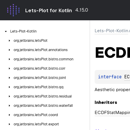
4.15.0
Lets-Plot for Kotlin
Lets-Plot-Kotlin
Lets-Plot-Kotlin
org.
jetbrains.
letsPlot
ECDF
org.
jetbrains.
letsPlot.
annotations
org.
jetbrains.
letsPlot.
bistro.
common
org.
jetbrains.
letsPlot.
bistro.
corr
interface 
EC
org.
jetbrains.
letsPlot.
bistro.
joint
org.
jetbrains.
letsPlot.
bistro.
qq
Aesthetic prope
org.
jetbrains.
letsPlot.
bistro.
residual
Inheritors
org.
jetbrains.
letsPlot.
bistro.
waterfall
ECDFStatMappi
org.
jetbrains.
letsPlot.
coord
org.
jetbrains.
letsPlot.
export