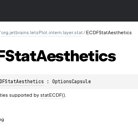
/
org.jetbrains.letsPlot.intern.layer.stat
/
ECDFStatAesthetics
Stat
Aesthetics
DFStatAesthetics
 : 
OptionsCapsule
rties supported by
statECDF()
.
ng