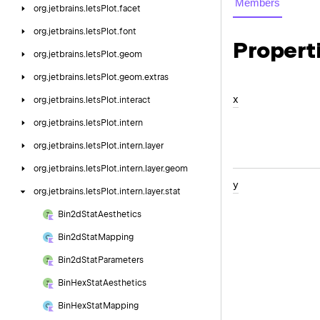
Members
org.
jetbrains.
letsPlot.
facet
org.
jetbrains.
letsPlot.
font
Propert
org.
jetbrains.
letsPlot.
geom
org.
jetbrains.
letsPlot.
geom.
extras
x
org.
jetbrains.
letsPlot.
interact
org.
jetbrains.
letsPlot.
intern
org.
jetbrains.
letsPlot.
intern.
layer
org.
jetbrains.
letsPlot.
intern.
layer.
geom
y
org.
jetbrains.
letsPlot.
intern.
layer.
stat
Bin2d
Stat
Aesthetics
Bin2d
Stat
Mapping
Bin2d
Stat
Parameters
Bin
Hex
Stat
Aesthetics
Bin
Hex
Stat
Mapping