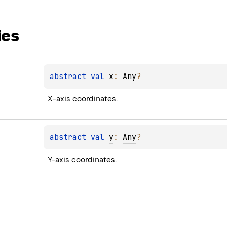
ies
abstract 
val 
x
: 
Any
?
X-axis coordinates.
abstract 
val 
y
: 
Any
?
Y-axis coordinates.