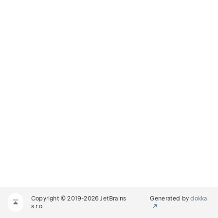
Copyright © 2019-2026 JetBrains
Generated by
dokka
s.r.o.