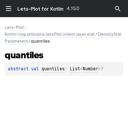
4.15.0
Lets-Plot for Kotlin
Lets-Plot-
Kotlin
/
org.jetbrains.letsPlot.intern.layer.stat
/
DensityStat
Parameters
/
quantiles
quantiles
abstract 
val 
quantiles
: 
List
<
Number
>
?