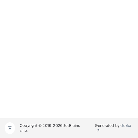
Copyright © 2019-2026 JetBrains
Generated by
dokka
s.r.o.