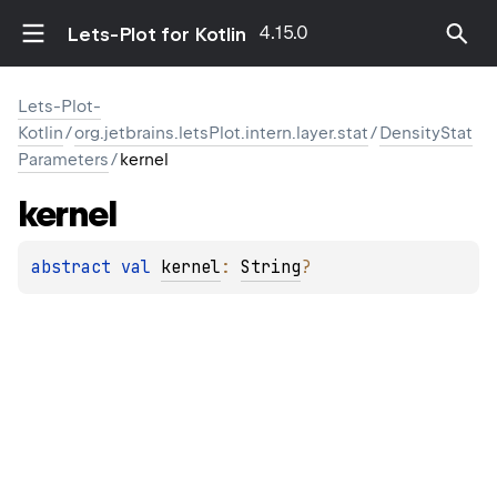
4.15.0
Lets-Plot for Kotlin
Lets-Plot-
Kotlin
/
org.jetbrains.letsPlot.intern.layer.stat
/
DensityStat
Parameters
/
kernel
kernel
abstract 
val 
kernel
: 
String
?