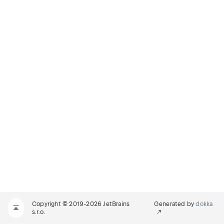
Copyright © 2019-2026 JetBrains
Generated by
dokka
s.r.o.