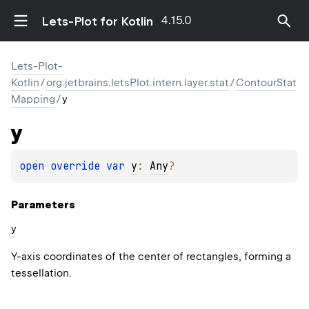
4.15.0
Lets-Plot for Kotlin
Lets-Plot-
Kotlin
/
org.jetbrains.letsPlot.intern.layer.stat
/
ContourStat
Mapping
/
y
y
open 
override 
var 
y
: 
Any
?
Parameters
y
Y-axis coordinates of the center of rectangles, forming a
tessellation.