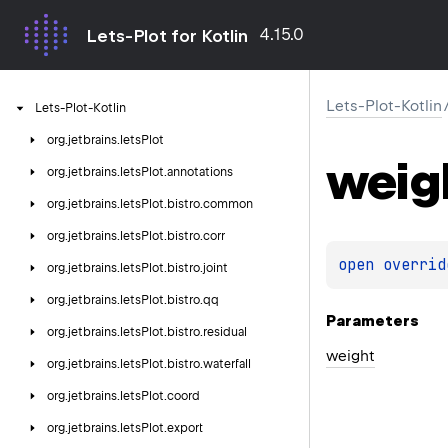
4.15.0
Lets-Plot for Kotlin
Lets-Plot-Kotlin
Lets-Plot-Kotlin
org.
jetbrains.
letsPlot
weig
org.
jetbrains.
letsPlot.
annotations
org.
jetbrains.
letsPlot.
bistro.
common
org.
jetbrains.
letsPlot.
bistro.
corr
open 
overrid
org.
jetbrains.
letsPlot.
bistro.
joint
org.
jetbrains.
letsPlot.
bistro.
qq
Parameters
org.
jetbrains.
letsPlot.
bistro.
residual
weight
org.
jetbrains.
letsPlot.
bistro.
waterfall
org.
jetbrains.
letsPlot.
coord
org.
jetbrains.
letsPlot.
export