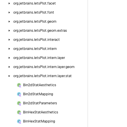
org.
jetbrains.
letsPlot.
facet
org.
jetbrains.
letsPlot.
font
org.
jetbrains.
letsPlot.
geom
org.
jetbrains.
letsPlot.
geom.
extras
org.
jetbrains.
letsPlot.
interact
org.
jetbrains.
letsPlot.
intern
org.
jetbrains.
letsPlot.
intern.
layer
org.
jetbrains.
letsPlot.
intern.
layer.
geom
org.
jetbrains.
letsPlot.
intern.
layer.
stat
Bin2d
Stat
Aesthetics
Bin2d
Stat
Mapping
Bin2d
Stat
Parameters
Bin
Hex
Stat
Aesthetics
Bin
Hex
Stat
Mapping