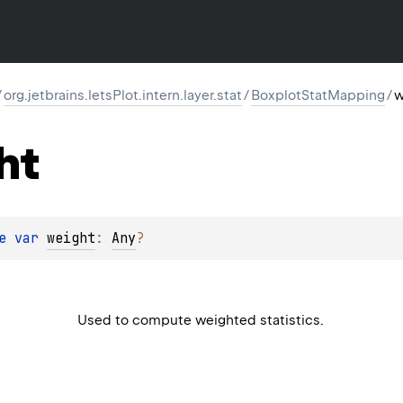
/
org.jetbrains.letsPlot.intern.layer.stat
/
BoxplotStatMapping
/
w
ht
e 
var 
weight
: 
Any
?
Used to compute weighted statistics.