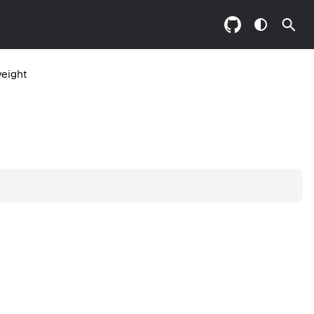
eight