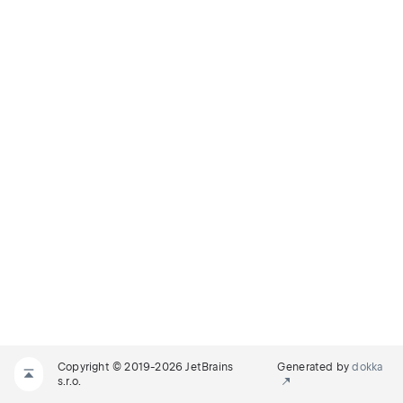
Copyright © 2019-2026 JetBrains
Generated by
dokka
s.r.o.