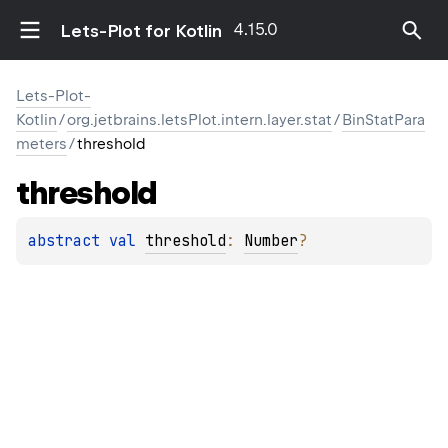
4.15.0
Lets-Plot for Kotlin
Lets-Plot-
Kotlin
/
org.jetbrains.letsPlot.intern.layer.stat
/
BinStatPara
meters
/
threshold
threshold
abstract 
val 
threshold
: 
Number
?