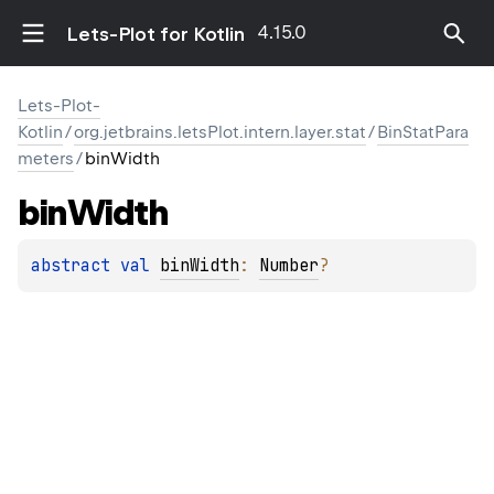
4.15.0
Lets-Plot for Kotlin
Lets-Plot-
Kotlin
/
org.jetbrains.letsPlot.intern.layer.stat
/
BinStatPara
meters
/
binWidth
bin
Width
abstract 
val 
binWidth
: 
Number
?