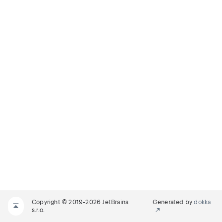
Copyright © 2019-2026 JetBrains
Generated by
dokka
s.r.o.