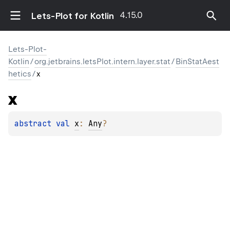
4.15.0
Lets-Plot for Kotlin
Lets-Plot-
Kotlin
/
org.jetbrains.letsPlot.intern.layer.stat
/
BinStatAest
hetics
/
x
x
abstract 
val 
x
: 
Any
?