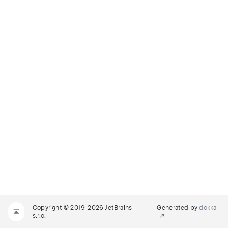
Copyright © 2019-2026 JetBrains
Generated by
dokka
s.r.o.