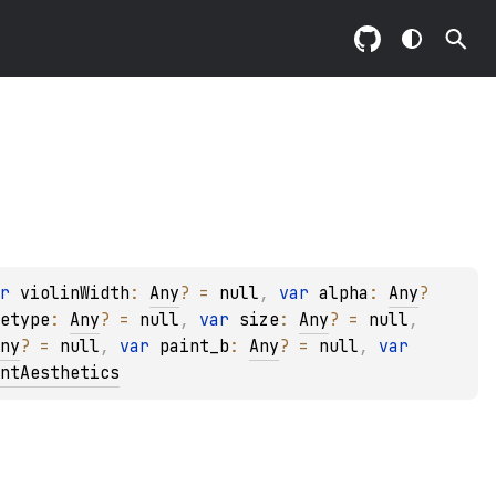
r 
violinWidth
: 
Any
?
 = 
null
, 
var 
alpha
: 
Any
?
etype
: 
Any
?
 = 
null
, 
var 
size
: 
Any
?
 = 
null
, 
ny
?
 = 
null
, 
var 
paint_b
: 
Any
?
 = 
null
, 
var 
ntAesthetics