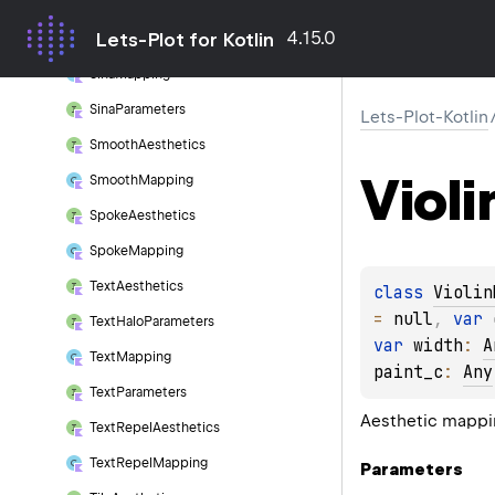
Segment
Mapping
4.15.0
Lets-Plot for Kotlin
Sina
Aesthetics
Sina
Mapping
Sina
Parameters
Lets-Plot-Kotlin
Smooth
Aesthetics
Violi
Smooth
Mapping
Spoke
Aesthetics
Spoke
Mapping
Text
Aesthetics
class 
Violin
= 
null
, 
var 
Text
Halo
Parameters
var 
width
: 
A
Text
Mapping
paint_c
: 
Any
Text
Parameters
Aesthetic mappi
Text
Repel
Aesthetics
Text
Repel
Mapping
Parameters