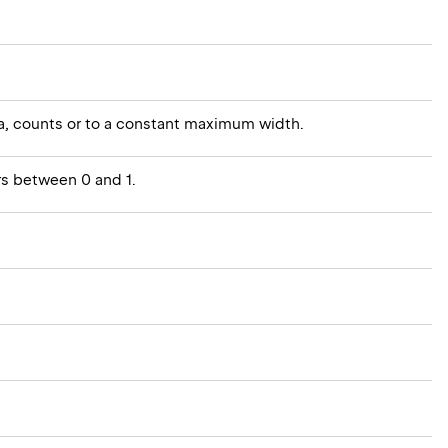
rea, counts or to a constant maximum width.
rs between 0 and 1.