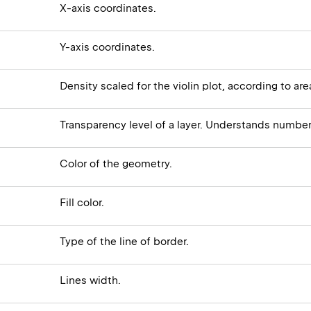
X-axis coordinates.
Y-axis coordinates.
Density scaled for the violin plot, according to a
Transparency level of a layer. Understands numbe
Color of the geometry.
Fill color.
Type of the line of border.
Lines width.