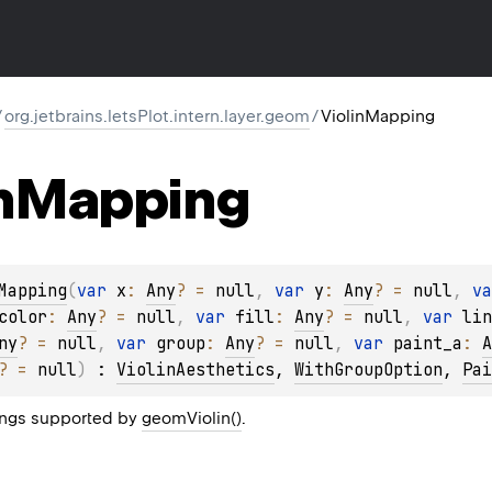
/
org.jetbrains.letsPlot.intern.layer.geom
/
ViolinMapping
n
Mapping
Mapping
(
var 
x
: 
Any
?
 = 
null
, 
var 
y
: 
Any
?
 = 
null
, 
va
color
: 
Any
?
 = 
null
, 
var 
fill
: 
Any
?
 = 
null
, 
var 
lin
ny
?
 = 
null
, 
var 
group
: 
Any
?
 = 
null
, 
var 
paint_a
: 
A
?
 = 
null
)
 : 
ViolinAesthetics
, 
WithGroupOption
, 
Pai
ngs supported by
geomViolin()
.