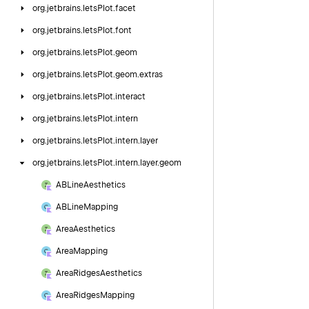
org.
jetbrains.
letsPlot.
facet
org.
jetbrains.
letsPlot.
font
org.
jetbrains.
letsPlot.
geom
org.
jetbrains.
letsPlot.
geom.
extras
org.
jetbrains.
letsPlot.
interact
org.
jetbrains.
letsPlot.
intern
org.
jetbrains.
letsPlot.
intern.
layer
org.
jetbrains.
letsPlot.
intern.
layer.
geom
ABLine
Aesthetics
ABLine
Mapping
Area
Aesthetics
Area
Mapping
Area
Ridges
Aesthetics
Area
Ridges
Mapping