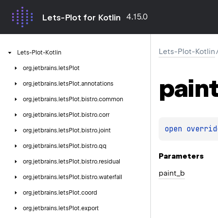
4.15.0
Lets-Plot for Kotlin
Lets-Plot-Kotlin
Lets-Plot-Kotlin
org.
jetbrains.
letsPlot
pain
org.
jetbrains.
letsPlot.
annotations
org.
jetbrains.
letsPlot.
bistro.
common
org.
jetbrains.
letsPlot.
bistro.
corr
open 
overrid
org.
jetbrains.
letsPlot.
bistro.
joint
org.
jetbrains.
letsPlot.
bistro.
qq
Parameters
org.
jetbrains.
letsPlot.
bistro.
residual
paint_b
org.
jetbrains.
letsPlot.
bistro.
waterfall
org.
jetbrains.
letsPlot.
coord
org.
jetbrains.
letsPlot.
export