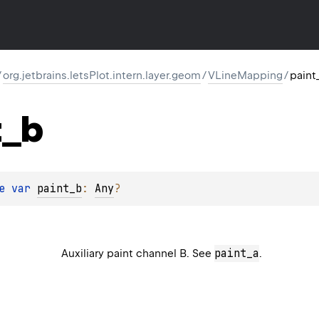
/
org.jetbrains.letsPlot.intern.layer.geom
/
VLineMapping
/
paint
t_b
e 
var 
paint_b
: 
Any
?
paint_a
Auxiliary paint channel B. See
.