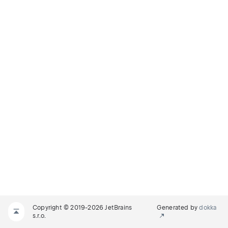
Copyright © 2019-2026 JetBrains
Generated by
dokka
s.r.o.