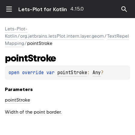
4.15.0
Lets-Plot for Kotlin
Lets-Plot-
Kotlin
/
org.jetbrains.letsPlot.intern.layer.geom
/
TextRepel
Mapping
/
pointStroke
point
Stroke
open 
override 
var 
pointStroke
: 
Any
?
Parameters
point
Stroke
Width of the point border.