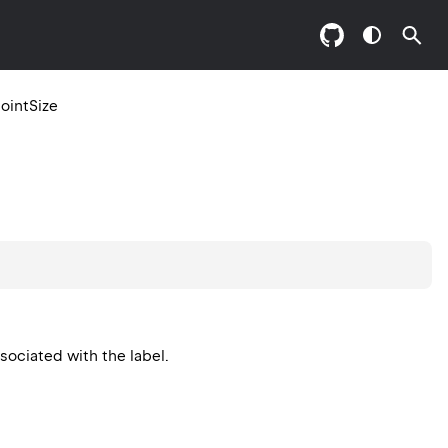
ointSize
ssociated with the label.