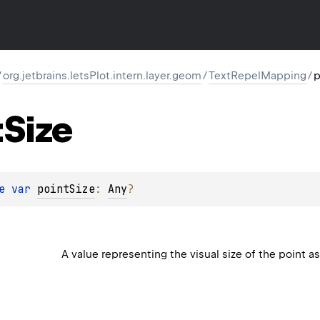
/
org.jetbrains.letsPlot.intern.layer.geom
/
TextRepelMapping
/
p
t
Size
e 
var 
pointSize
: 
Any
?
A value representing the visual size of the point a