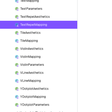
Text
Mapping
Text
Parameters
Text
Repel
Aesthetics
Text
Repel
Mapping
Tile
Aesthetics
Tile
Mapping
Violin
Aesthetics
Violin
Mapping
Violin
Parameters
VLine
Aesthetics
VLine
Mapping
YDotplot
Aesthetics
YDotplot
Mapping
YDotplot
Parameters