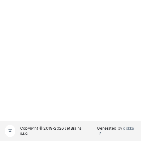
Copyright © 2019-2026 JetBrains
Generated by
dokka
s.r.o.