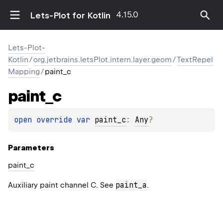
4.15.0
Lets-Plot for Kotlin
Lets-Plot-
Kotlin
/
org.jetbrains.letsPlot.intern.layer.geom
/
TextRepel
Mapping
/
paint_c
paint_c
open 
override 
var 
paint_c
: 
Any
?
Parameters
paint_c
paint_a
Auxiliary paint channel C. See
.