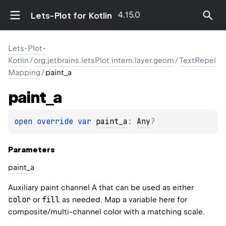
4.15.0
Lets-Plot for Kotlin
Lets-Plot-
Kotlin
/
org.jetbrains.letsPlot.intern.layer.geom
/
TextRepel
Mapping
/
paint_a
paint_a
open 
override 
var 
paint_a
: 
Any
?
Parameters
paint_a
Auxiliary paint channel A that can be used as either
color
fill
or
as needed. Map a variable here for
composite/multi-channel color with a matching scale.