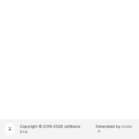
Copyright © 2019-2026 JetBrains
Generated by
dokka
s.r.o.