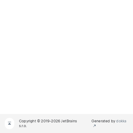
Copyright © 2019-2026 JetBrains
Generated by
dokka
s.r.o.