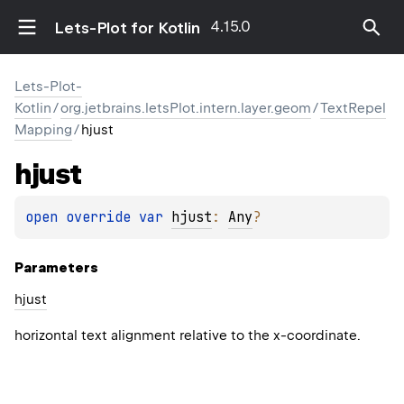
4.15.0
Lets-Plot for Kotlin
Lets-Plot-
Kotlin
/
org.jetbrains.letsPlot.intern.layer.geom
/
TextRepel
Mapping
/
hjust
hjust
open 
override 
var 
hjust
: 
Any
?
Parameters
hjust
horizontal text alignment relative to the x-coordinate.