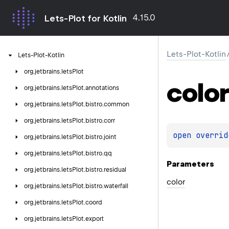
4.15.0
Lets-Plot for Kotlin
Lets-Plot-Kotlin
Lets-Plot-Kotlin
org.
jetbrains.
letsPlot
color
org.
jetbrains.
letsPlot.
annotations
org.
jetbrains.
letsPlot.
bistro.
common
org.
jetbrains.
letsPlot.
bistro.
corr
open 
overrid
org.
jetbrains.
letsPlot.
bistro.
joint
org.
jetbrains.
letsPlot.
bistro.
qq
Parameters
org.
jetbrains.
letsPlot.
bistro.
residual
color
org.
jetbrains.
letsPlot.
bistro.
waterfall
org.
jetbrains.
letsPlot.
coord
org.
jetbrains.
letsPlot.
export