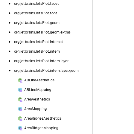
org.
jetbrains.
letsPlot.
facet
org.
jetbrains.
letsPlot.
font
org.
jetbrains.
letsPlot.
geom
org.
jetbrains.
letsPlot.
geom.
extras
org.
jetbrains.
letsPlot.
interact
org.
jetbrains.
letsPlot.
intern
org.
jetbrains.
letsPlot.
intern.
layer
org.
jetbrains.
letsPlot.
intern.
layer.
geom
ABLine
Aesthetics
ABLine
Mapping
Area
Aesthetics
Area
Mapping
Area
Ridges
Aesthetics
Area
Ridges
Mapping