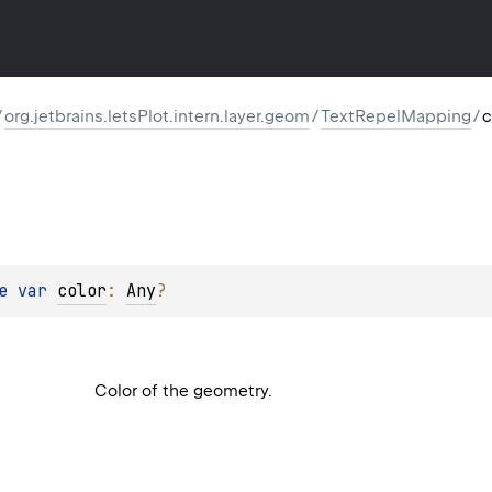
/
org.jetbrains.letsPlot.intern.layer.geom
/
TextRepelMapping
/
c
e 
var 
color
: 
Any
?
Color of the geometry.