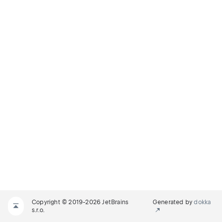
Copyright © 2019-2026 JetBrains
Generated by
dokka
s.r.o.