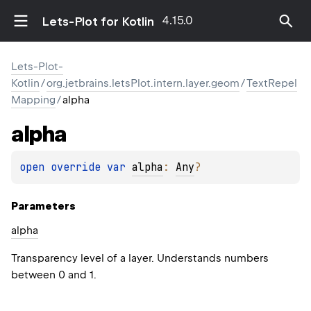
4.15.0
Lets-Plot for Kotlin
Lets-Plot-
Kotlin
/
org.jetbrains.letsPlot.intern.layer.geom
/
TextRepel
Mapping
/
alpha
alpha
open 
override 
var 
alpha
: 
Any
?
Parameters
alpha
Transparency level of a layer. Understands numbers
between 0 and 1.