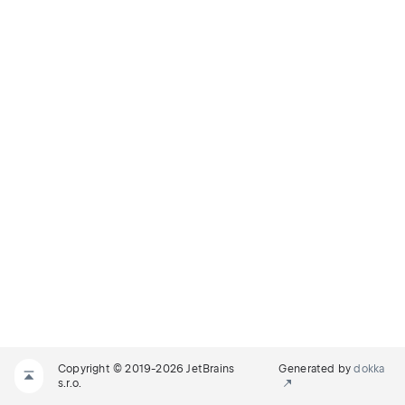
Copyright © 2019-2026 JetBrains
Generated by
dokka
s.r.o.