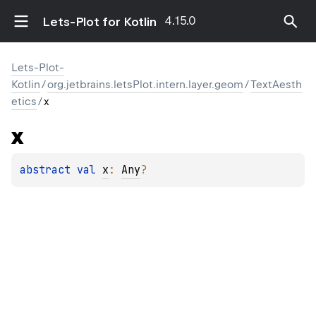
4.15.0
Lets-Plot for Kotlin
Lets-Plot-
Kotlin
/
org.jetbrains.letsPlot.intern.layer.geom
/
TextAesth
etics
/
x
x
abstract 
val 
x
: 
Any
?