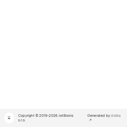
Copyright © 2019-2026 JetBrains
Generated by
dokka
s.r.o.