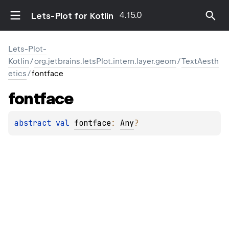
4.15.0
Lets-Plot for Kotlin
Lets-Plot-
Kotlin
/
org.jetbrains.letsPlot.intern.layer.geom
/
TextAesth
etics
/
fontface
fontface
abstract 
val 
fontface
: 
Any
?