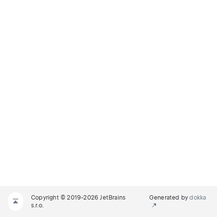
Copyright © 2019-2026 JetBrains
Generated by
dokka
s.r.o.