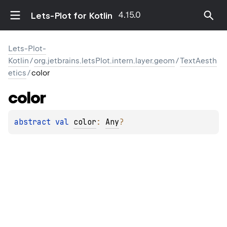
4.15.0
Lets-Plot for Kotlin
Lets-Plot-
Kotlin
/
org.jetbrains.letsPlot.intern.layer.geom
/
TextAesth
etics
/
color
color
abstract 
val 
color
: 
Any
?