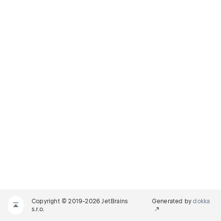
Copyright © 2019-2026 JetBrains
Generated by
dokka
s.r.o.