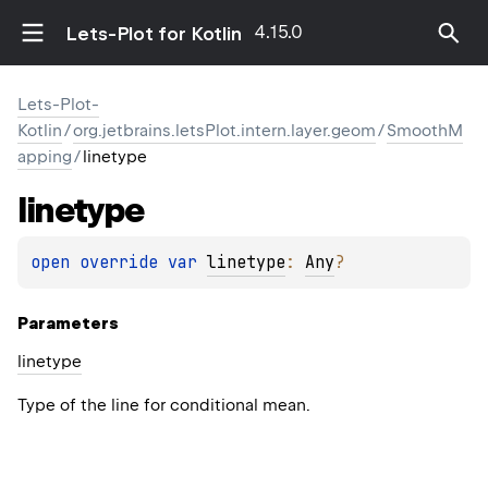
4.15.0
Lets-Plot for Kotlin
Lets-Plot-
Kotlin
/
org.jetbrains.letsPlot.intern.layer.geom
/
SmoothM
apping
/
linetype
linetype
open 
override 
var 
linetype
: 
Any
?
Parameters
linetype
Type of the line for conditional mean.