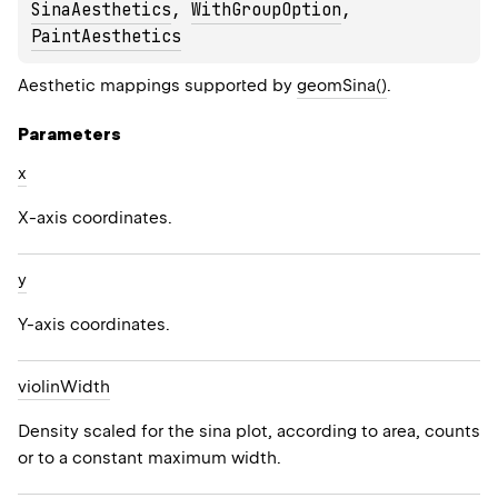
SinaAesthetics
, 
WithGroupOption
, 
PaintAesthetics
Aesthetic mappings supported by
geomSina()
.
Parameters
x
X-axis coordinates.
y
Y-axis coordinates.
violin
Width
Density scaled for the sina plot, according to area, counts
or to a constant maximum width.