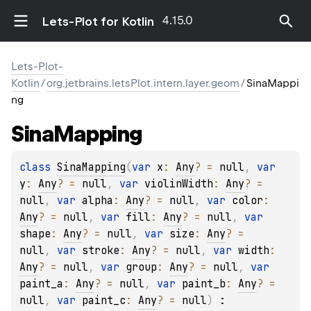
4.15.0
Lets-Plot for Kotlin
Lets-Plot-
Kotlin
/
org.jetbrains.letsPlot.intern.layer.geom
/
SinaMappi
ng
Sina
Mapping
class 
SinaMapping
(
var 
x
: 
Any
?
 = 
null
, 
var 
y
: 
Any
?
 = 
null
, 
var 
violinWidth
: 
Any
?
 = 
null
, 
var 
alpha
: 
Any
?
 = 
null
, 
var 
color
: 
Any
?
 = 
null
, 
var 
fill
: 
Any
?
 = 
null
, 
var 
shape
: 
Any
?
 = 
null
, 
var 
size
: 
Any
?
 = 
null
, 
var 
stroke
: 
Any
?
 = 
null
, 
var 
width
: 
Any
?
 = 
null
, 
var 
group
: 
Any
?
 = 
null
, 
var 
paint_a
: 
Any
?
 = 
null
, 
var 
paint_b
: 
Any
?
 = 
null
, 
var 
paint_c
: 
Any
?
 = 
null
)
 : 