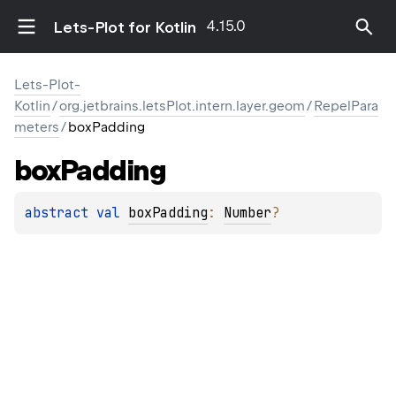
4.15.0
Lets-Plot for Kotlin
Lets-Plot-
Kotlin
/
org.jetbrains.letsPlot.intern.layer.geom
/
RepelPara
meters
/
boxPadding
box
Padding
abstract 
val 
boxPadding
: 
Number
?