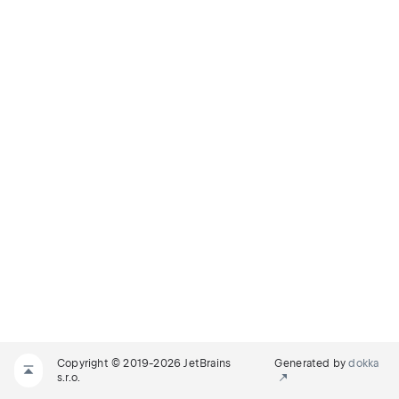
Copyright © 2019-2026 JetBrains
Generated by
dokka
s.r.o.