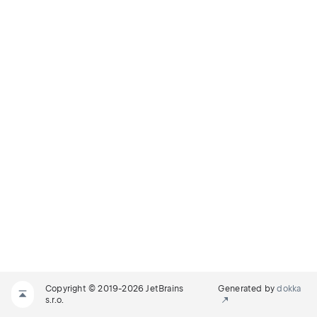
Copyright © 2019-2026 JetBrains
Generated by
dokka
s.r.o.