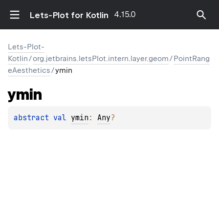
4.15.0
Lets-Plot for Kotlin
Lets-Plot-
Kotlin
/
org.jetbrains.letsPlot.intern.layer.geom
/
PointRang
eAesthetics
/
ymin
ymin
abstract 
val 
ymin
: 
Any
?