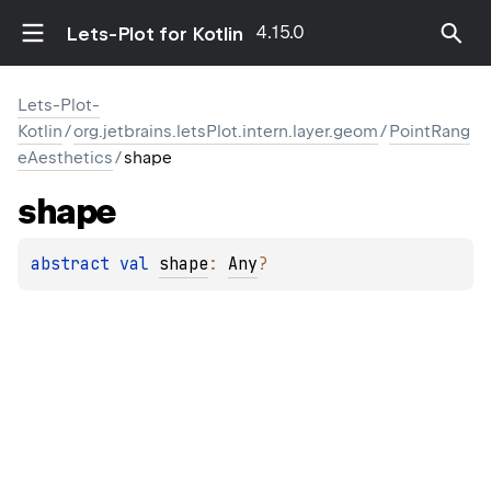
4.15.0
Lets-Plot for Kotlin
Lets-Plot-
Kotlin
/
org.jetbrains.letsPlot.intern.layer.geom
/
PointRang
eAesthetics
/
shape
shape
abstract 
val 
shape
: 
Any
?