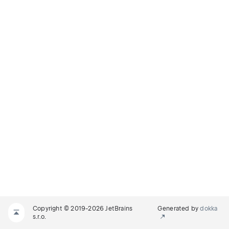
Copyright © 2019-2026 JetBrains
Generated by
dokka
s.r.o.